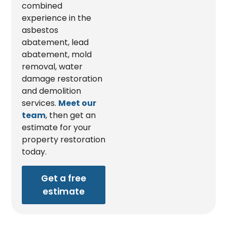
combined
experience in the
asbestos
abatement, lead
abatement, mold
removal, water
damage restoration
and demolition
services.
Meet our
team
, then get an
estimate for your
property restoration
today.
Get a free
estimate