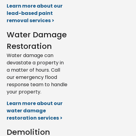
Learn more about our
lead-based paint
removal services >
Water Damage
Restoration
Water damage can
devastate a property in
a matter of hours. Call
our emergency flood
response team to handle
your property.
Learn more about our
water damage
restoration services >
Demolition