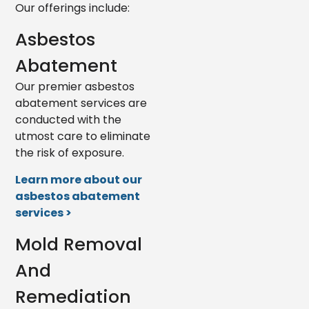
Our offerings include:
Asbestos
Abatement
Our premier asbestos
abatement services are
conducted with the
utmost care to eliminate
the risk of exposure.
Learn more about our
asbestos abatement
services >
Mold Removal
And
Remediation