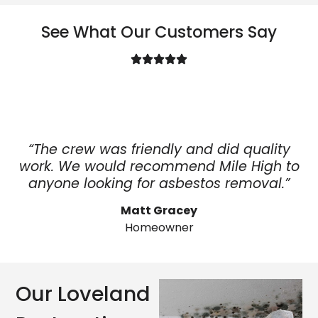
See What Our Customers Say
“The crew was friendly and did quality
work. We would recommend Mile High to
anyone looking for asbestos removal.”
Matt Gracey
Homeowner
Our Loveland