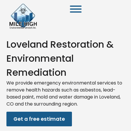
Loveland Restoration &
Environmental
Remediation
We provide emergency environmental services to
remove health hazards such as asbestos, lead-
based paint, mold and water damage in Loveland,
CO and the surrounding region.
Get a free estimate