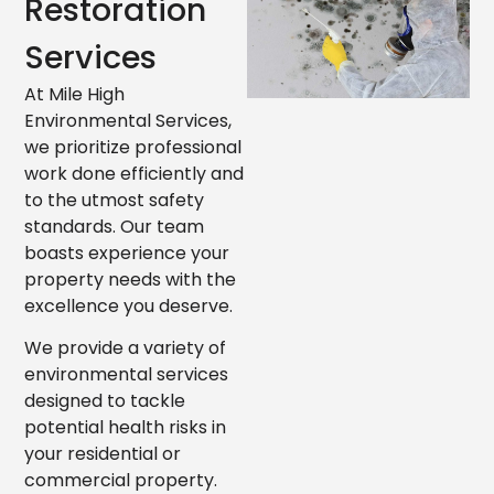
Restoration
Services
At Mile High
Environmental Services,
we prioritize professional
work done efficiently and
to the utmost safety
standards. Our team
boasts experience your
property needs with the
excellence you deserve.
We provide a variety of
environmental services
designed to tackle
potential health risks in
your residential or
commercial property.