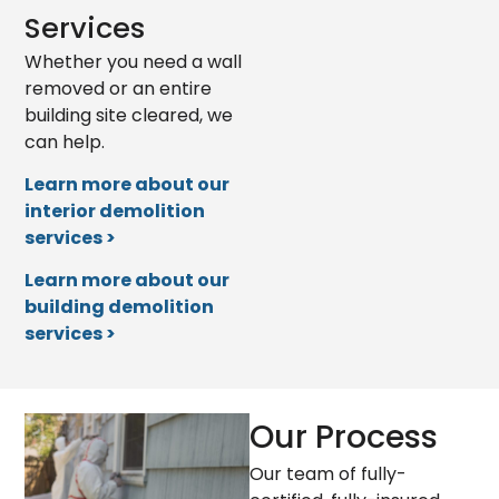
Services
Whether you need a wall
removed or an entire
building site cleared, we
can help.
Learn more about our
interior demolition
services >
Learn more about our
building demolition
services >
Our Process
Our team of fully-