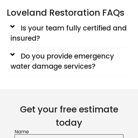
Loveland Restoration FAQs
Is your team fully certified and
insured?
Do you provide emergency
water damage services?
Get your free estimate
today
Name