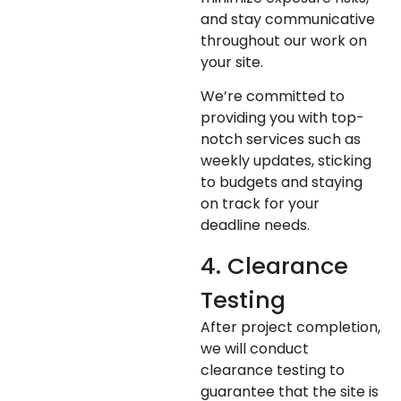
and stay communicative
throughout our work on
your site.
We’re committed to
providing you with top-
notch services such as
weekly updates, sticking
to budgets and staying
on track for your
deadline needs.
4. Clearance
Testing
After project completion,
we will conduct
clearance testing to
guarantee that the site is