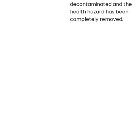
decontaminated and the
health hazard has been
completely removed.