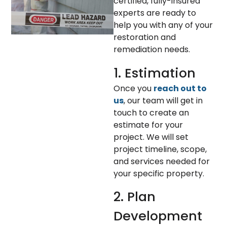
certified, fully-insured
experts are ready to
help you with any of your
restoration and
remediation needs.
1. Estimation
Once you
reach out to
us
, our team will get in
touch to create an
estimate for your
project. We will set
project timeline, scope,
and services needed for
your specific property.
2. Plan
Development