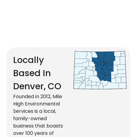
Locally
Based In
Denver, CO
Founded in 2012, Mile
High Environmental
Services is a local,
family-owned
business that boasts
over 100 years of