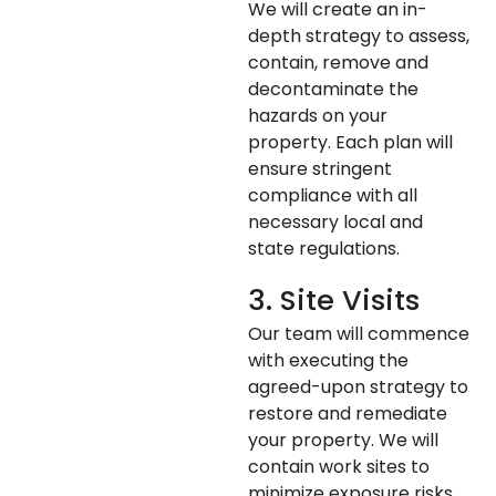
We will create an in-
depth strategy to assess,
contain, remove and
decontaminate the
hazards on your
property. Each plan will
ensure stringent
compliance with all
necessary local and
state regulations.
3. Site Visits
Our team will commence
with executing the
agreed-upon strategy to
restore and remediate
your property. We will
contain work sites to
minimize exposure risks,