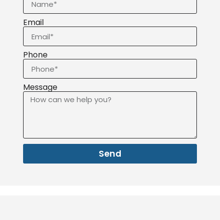
Email
Phone
Message
Send
About
Services
Service area