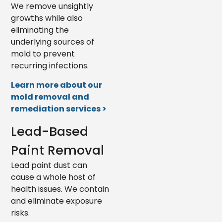
We remove unsightly
growths while also
eliminating the
underlying sources of
mold to prevent
recurring infections.
Learn more about our
mold removal and
remediation services >
Lead-Based
Paint Removal
Lead paint dust can
cause a whole host of
health issues. We contain
and eliminate exposure
risks.