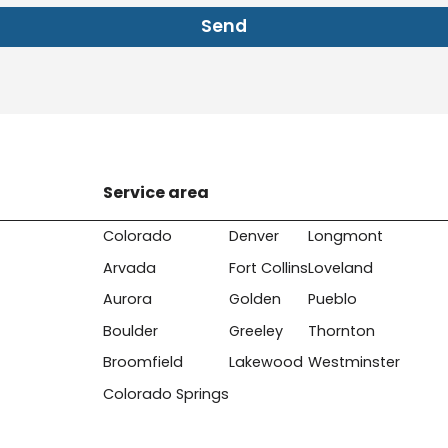
Send
Service area
Colorado
Denver
Longmont
Arvada
Fort Collins
Loveland
Aurora
Golden
Pueblo
Boulder
Greeley
Thornton
Broomfield
Lakewood
Westminster
Colorado Springs