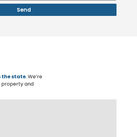
Send
 the state
. We’re
r property and