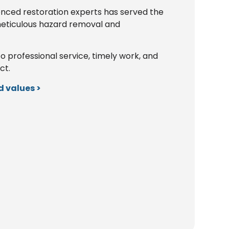
enced restoration experts has served the
eticulous hazard removal and
rofessional service, timely work, and
ct.
 values >