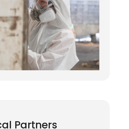
cal Partners