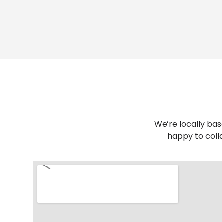
We’re locally bas
happy to coll