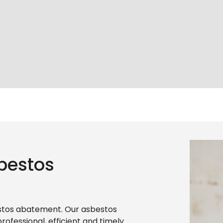
bestos
estos abatement. Our asbestos
ofessional, efficient and timely.