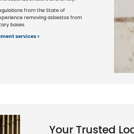
egulations from the State of
xperience removing asbestos from
itary bases.
ment services >
Your Trusted Lo