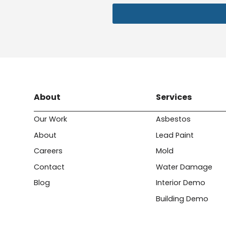
About
Services
Our Work
Asbestos
About
Lead Paint
Careers
Mold
Contact
Water Damage
Blog
Interior Demo
Building Demo