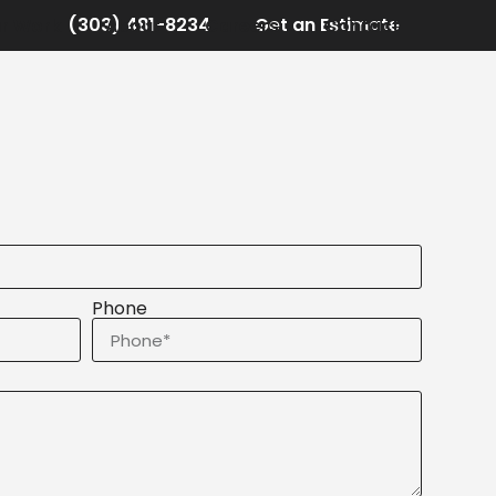
(303) 481-8234
Get an Estimate
r Work
About
Careers
Contact
Phone