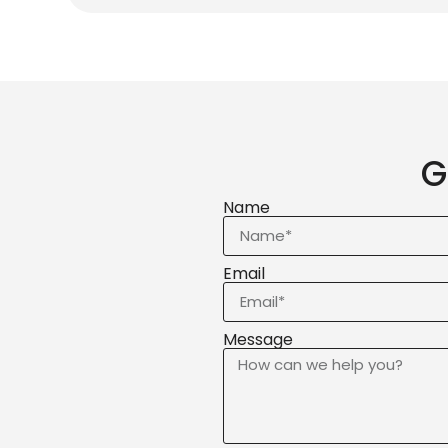
G
Name
Email
Message