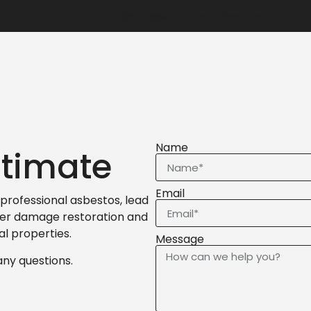
Services
Service Area
Ou
Name
stimate
Email
professional asbestos, lead
ter damage restoration and
al properties.
Message
any questions.