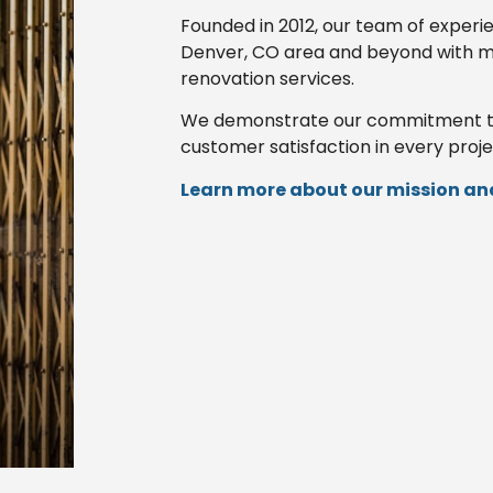
Founded in 2012, our team of experi
Denver, CO area and beyond with m
renovation services.
We demonstrate our commitment to p
customer satisfaction in every proje
Learn more about our mission and