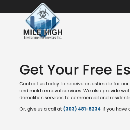
Get Your Free E
Contact us today to receive an estimate for our 
and mold removal services. We also provide wa
demolition services to commercial and residenti
Or, give us a call at
(303) 481-8234
if you have 