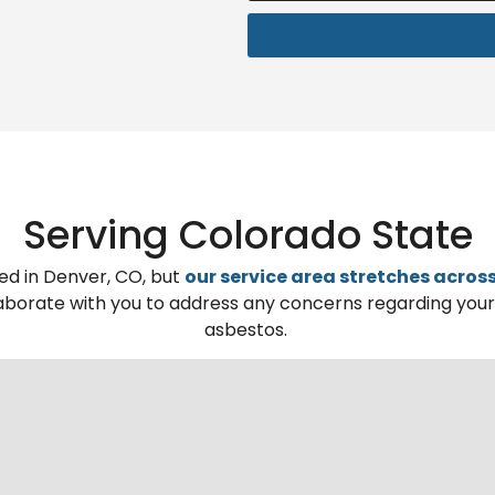
Serving Colorado State
ed in Denver, CO, but
our service area stretches across
aborate with you to address any concerns regarding you
asbestos.