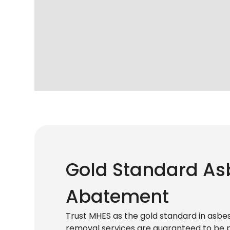
Gold Standard As
Abatement
Trust MHES as the gold standard in asb
removal services are guaranteed to be pr