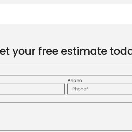
et your free estimate tod
Phone