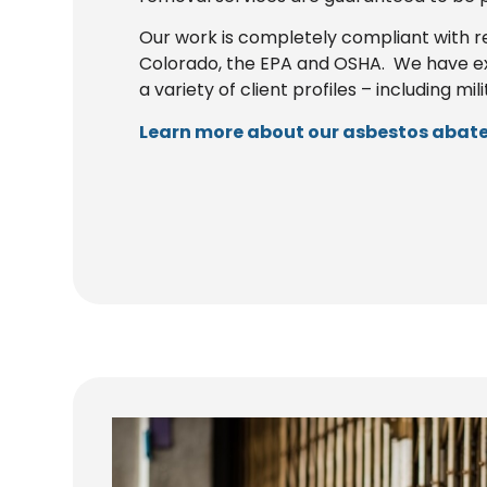
Our work is completely compliant with r
Colorado, the EPA and OSHA. We have e
a variety of client profiles – including mil
Learn more about our asbestos abate