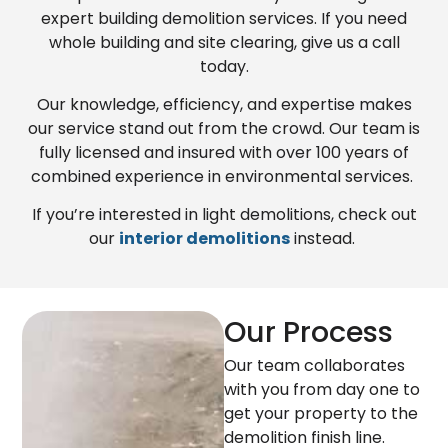
expert building demolition services. If you need
whole building and site clearing, give us a call
today.
Our knowledge, efficiency, and expertise makes
our service stand out from the crowd. Our team is
fully licensed and insured with over 100 years of
combined experience in environmental services.
If you’re interested in light demolitions, check out
our
interior demolitions
instead.
Our Process
Our team collaborates
with you from day one to
get your property to the
demolition finish line.