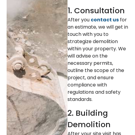
1. Consultation
After you
contact us
for
an estimate, we will get in
touch with you to
strategize demolition
within your property. We
will advise on the
necessary permits,
outline the scope of the
project, and ensure
compliance with
regulations and safety
standards.
2. Building
Demolition
After your site visit has