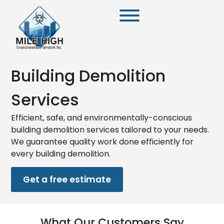
Building Demolition
Services
Efficient, safe, and environmentally-conscious
building demolition services tailored to your needs.
We guarantee quality work done efficiently for
every building demolition.
Get a free estimate
What Our Customers Say