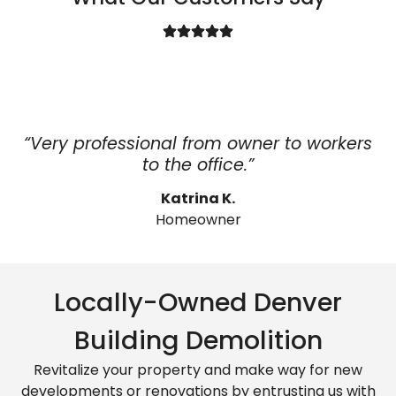
“Very professional from owner to workers
to the office.”
Katrina K.
Homeowner
Locally-Owned Denver
Building Demolition
Revitalize your property and make way for new
developments or renovations by entrusting us with