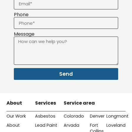
Phone
Message
Send
About
Services
Service area
Our Work
Asbestos
Colorado
Denver
Longmont
About
Lead Paint
Arvada
Fort
Loveland
Collins