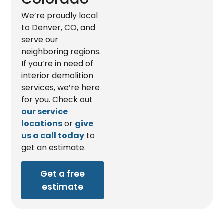
We’re proudly local
to Denver, CO, and
serve our
neighboring regions.
If you’re in need of
interior demolition
services, we’re here
for you. Check out
our service
locations
or
give
us a call today
to
get an estimate.
Get a free
estimate