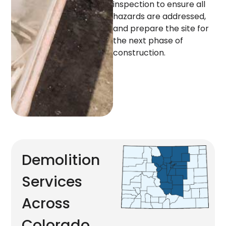
inspection to ensure all
hazards are addressed,
and prepare the site for
the next phase of
construction.
Demolition
Services
Across
Colorado