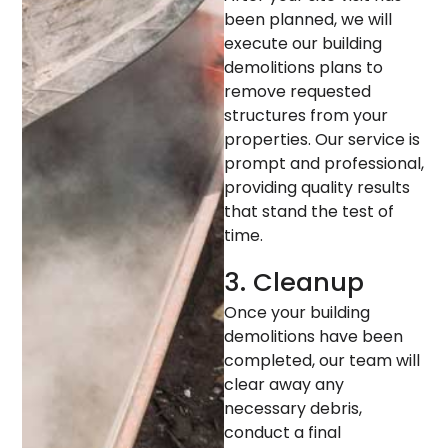
been planned, we will
execute our building
demolitions plans to
remove requested
structures from your
properties. Our service is
prompt and professional,
providing quality results
that stand the test of
time.
3. Cleanup
Once your building
demolitions have been
completed, our team will
clear away any
necessary debris,
conduct a final