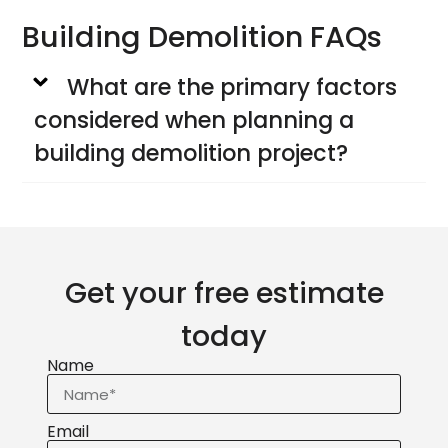
Building Demolition FAQs
What are the primary factors
considered when planning a
building demolition project?
Get your free estimate
today
Name
Email