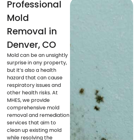
Professional
Mold
Removal in
Denver, CO
Mold can be an unsightly
surprise in any property,
but it’s also a health
hazard that can cause
respiratory issues and
other health risks. At
MHES, we provide
comprehensive mold
removal and remediation
services that aim to
clean up existing mold
while resolving the