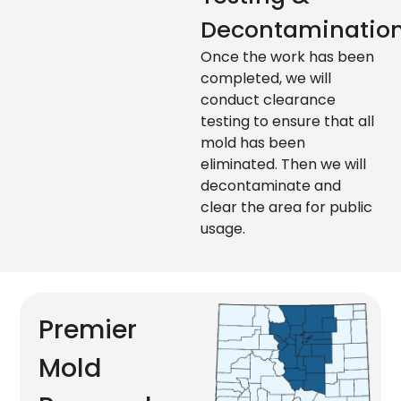
Decontaminatio
Once the work has been
completed, we will
conduct clearance
testing to ensure that all
mold has been
eliminated. Then we will
decontaminate and
clear the area for public
usage.
Premier
Mold