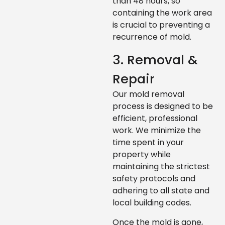
than 48 hours, so
containing the work area
is crucial to preventing a
recurrence of mold.
3. Removal &
Repair
Our mold removal
process is designed to be
efficient, professional
work. We minimize the
time spent in your
property while
maintaining the strictest
safety protocols and
adhering to all state and
local building codes.
Once the mold is gone,