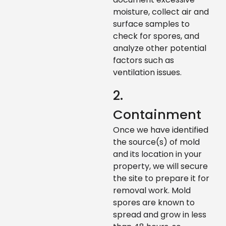
moisture, collect air and
surface samples to
check for spores, and
analyze other potential
factors such as
ventilation issues.
2.
Containment
Once we have identified
the source(s) of mold
and its location in your
property, we will secure
the site to prepare it for
removal work. Mold
spores are known to
spread and grow in less