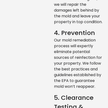
we will repair the
damages left behind by
the mold and leave your
property in top condition.
4. Prevention
Our mold remediation
process will expertly
eliminate potential
sources of reinfection for
your property. We follow
the best practices and
guidelines established by
the EPA to guarantee
mold won’t reappear.
5. Clearance
Testing &