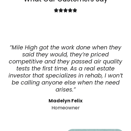
“Mile High got the work done when they
said they would, they’re priced
competitive and they passed air quality
tests the first time. As a real estate
investor that specializes in rehab, I won’t
be calling anyone else when the need
arises.”
Madelyn Felix
Homeowner