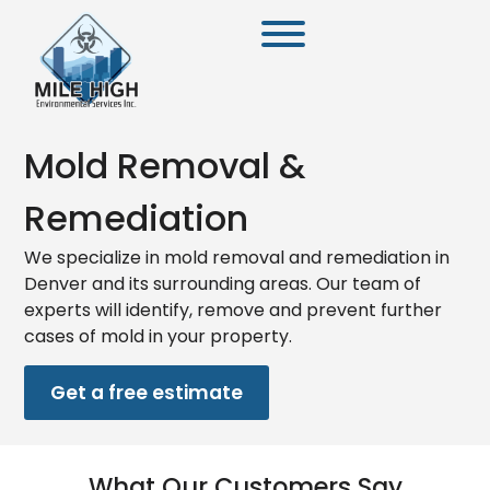
Mold Removal &
Remediation
We specialize in mold removal and remediation in
Denver and its surrounding areas. Our team of
experts will identify, remove and prevent further
cases of mold in your property.
Get a free estimate
What Our Customers Say