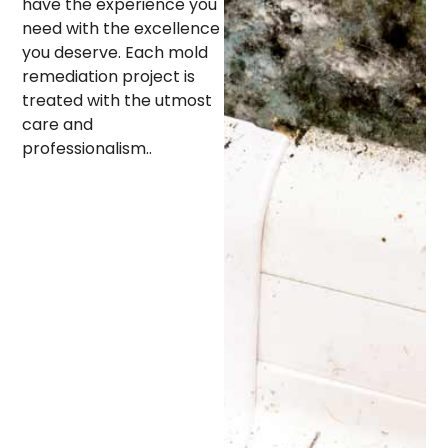
have the experience you
need with the excellence
you deserve. Each mold
remediation project is
treated with the utmost
care and
professionalism..