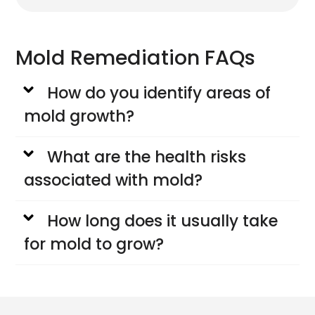
Mold Remediation FAQs
How do you identify areas of
mold growth?
What are the health risks
associated with mold?
How long does it usually take
for mold to grow?