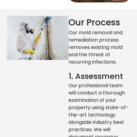
Our Process
Our mold removal and
remediation process
removes existing mold
and the threat of
recurring infections.
1. Assessment
Our professional team
will conduct a thorough
examination of your
property using state-of-
the-art technology
alongside industry best
practices. We will
document excessive