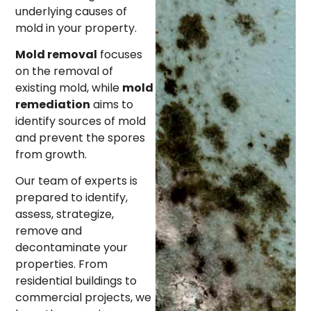
underlying causes of
mold in your property.
Mold removal
focuses
on the removal of
existing mold, while
mold
remediation
aims to
identify sources of mold
and prevent the spores
from growth.
Our team of experts is
prepared to identify,
assess, strategize,
remove and
decontaminate your
properties. From
residential buildings to
commercial projects, we