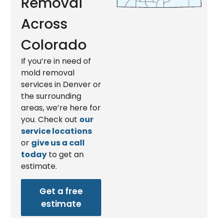
Removal
Across
Colorado
If you’re in need of
mold removal
services in Denver or
the surrounding
areas, we’re here for
you. Check out
our
service locations
or
give us a call
today
to get an
estimate.
Get a free
estimate