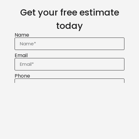
Get your free estimate
today
Name
Email
Phone
Message
Send